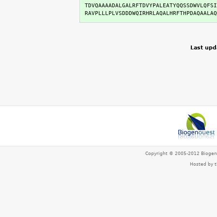
TDVQAAAADALGALRFTDVYPALEATYQQSSDWVLQFSI
RAVPLLLPLVSDDDWQIRHRLAQALHRFTHPDAQAALAQ
Last upd
Copyright © 2005-2012 Bioge
Hosted by 