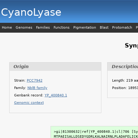
CyanoLyase
Home
Genomes
Families
Functions
Pigmentation
Blast
Protomatch
P
Syn
Origin
Descriptio
Strain:
PCC7942
Length: 219 a
Family:
NblB family
Position: 189
Genbank record:
YP_400840.1
Genomic context
>gi|81300632|ref|YP_400840.1|cl|706 [Sy
MTPAEISALLDSEDYGDRLKALNAIRNLPLADAFELICK