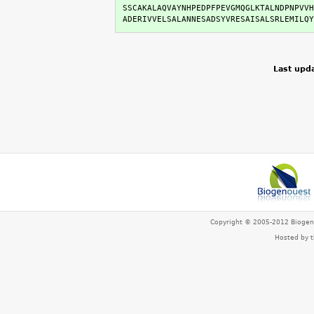
SSCAKALAQVAYNHPEDPFPEVGMQGLKTALNDPNPVVH
ADERIVVELSALANNESADSYVRESAISALSRLEMILQY
Last upd
Copyright © 2005-2012 Bioge
Hosted by 