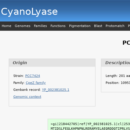
CyanoLyase
Home
Genomes
Families
Functions
Pigmentation
Blast
Protomatch
P
PC
Origin
Descriptio
Strain:
PCC7424
Length: 201 a
Family:
CpeZ family
Position: 109
Genbank record:
YP_002381025.1
Genomic context
>gi|218442705|ref|YP_002381025.1|cl|253
MTIDSLFEQLKHPNPNLRERAMYELAEQRDDQTIPRLVS