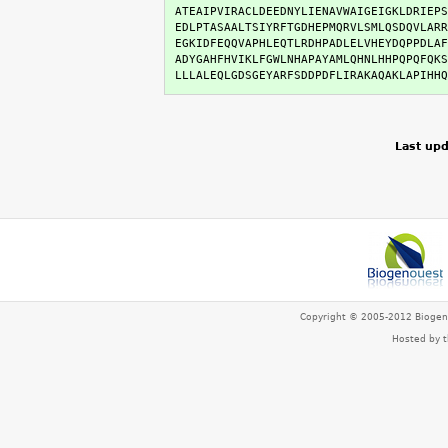
ATEAIPVIRACLDEEDNYLIENAVWAIGEIGKLDRIEPS
EDLPTASAALTSIYRFTGDHEPMQRVLSMLQSDQVLARR
EGKIDFEQQVAPHLEQTLRDHPADLELVHEYDQPPDLAF
ADYGAHFHVIKLFGWLNHAPAYAMLQHNLHHPQPQFQKS
LLLALEQLGDSGEYARFSDDPDFLIRAKAQAKLAPIHHQ
Last upd
Copyright © 2005-2012 Bioge
Hosted by 