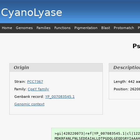
CyanoLyase
Home
Genomes
Families
Functions
Pigmentation
Blast
Protomatch
P
P
Origin
Descriptio
Strain:
PCC7367
Length: 442 a
Family:
CpeY family
Position: 262
Genbank record:
YP_007083545.1
Genomic context
>gi|428220073|ref|YP_007083545.1|cl|122
MDKRFANLFNLSEDEAIALLDTPGDQLGEQDSRYIAAAH