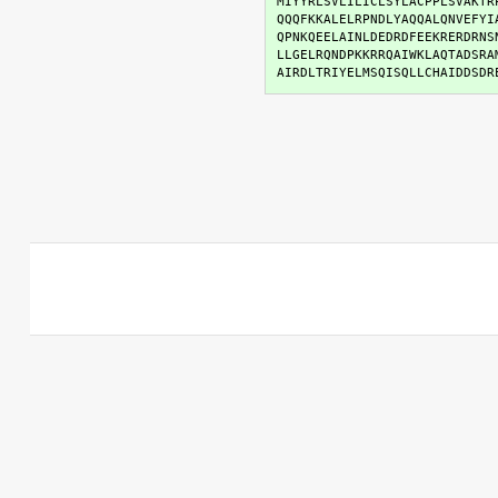
MIYYRLSVLILICLSYLACPPLSVAKTR
QQQFKKALELRPNDLYAQQALQNVEFYI
QPNKQEELAINLDEDRDFEEKRERDRNS
LLGELRQNDPKKRRQAIWKLAQTADSRA
AIRDLTRIYELMSQISQLLCHAIDDSDR