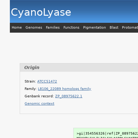
CyanoLyase
Home
Genomes
Families
Functions
Pigmentation
Blast
Protomat
Origin
Strain:
ATCC51472
Family:
L8106_22089 homologs family
Genbank record:
ZP_08975622.1
Genomic context
>gi|354556326|ref|ZP_0897562