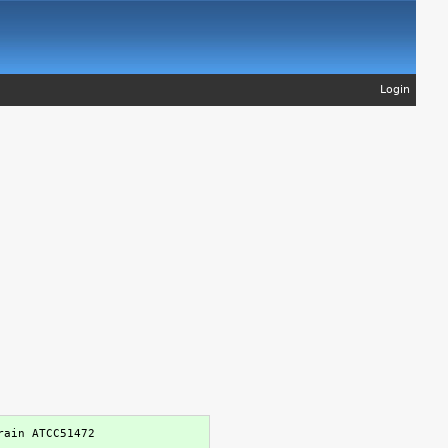
Login
ain ATCC51472
