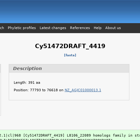
ch
Phyletic profiles
Latest changes
References
Help
About us
Cy51472DRAFT_4419
[fasta]
Description
Length: 391 aa
Position: 77793 to 76618 on
NZ_AGJC01000013.1
2.1|cl|968 [Cy51472DRAFT_4419] L8106_22089 homologs family in str