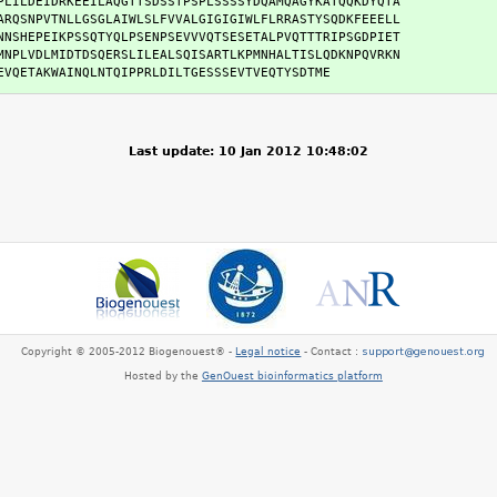
PLILDEIDRKEEILAQGTTSDSSTPSPLSSSSYDQAMQAGYKATQQKDYQTA

ARQSNPVTNLLGSGLAIWLSLFVVALGIGIGIWLFLRRASTYSQDKFEEELL

NNSHEPEIKPSSQTYQLPSENPSEVVVQTSESETALPVQTTTRIPSGDPIET

MNPLVDLMIDTDSQERSLILEALSQISARTLKPMNHALTISLQDKNPQVRKN

EVQETAKWAINQLNTQIPPRLDILTGESSSEVTVEQTYSDTME
Last update: 10 Jan 2012 10:48:02
Copyright © 2005-2012 Biogenouest® -
Legal notice
- Contact :
Hosted by the
GenOuest bioinformatics platform