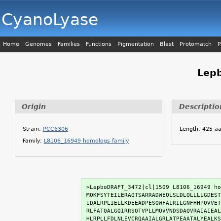
CyanoLyase
Home
Genomes
Families
Functions
Pigmentation
Blast
Protomatch
P
Lep
Origin
Descriptio
Strain:
PCC6306
Length: 425 a
Family:
L8106_16949 homologs family
>LepboDRAFT_3472|cl|1509 L8106_16949 ho
MQKFSYTEILERAQTSARRADWEQLSLDLQLLLLGDEST
IDALRPLIELLKDEEADPESQWFAIRILGNFHHPQVVET
RLFATQALGQIRRSQTVPLLMQVVNDSDAQVRAIAIEAL
HLRPLLFDLNLEVCRQAAIALGRLATPEAATALYEALKS