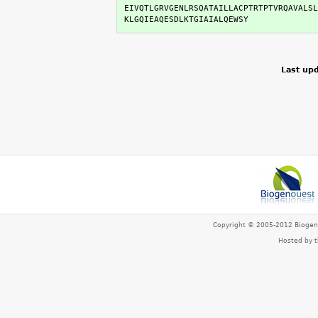
EIVQTLGRVGENLRSQATAILLACPTRTPTVRQAVALSL
KLGQIEAQESDLKTGIAIALQEWSY
Last upd
Copyright © 2005-2012 Bioge
Hosted by 